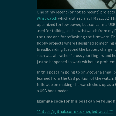
One of my recent (or not so recent) projects
Wristwatch
which utilized an STM32L052. Thi
optimized for low power, but contains a USB 
used for talking to the wristwatch from my P
the time and for reflashing the firmware. Thi
hobby projects where I designed something 
breadboarding (beyond the battery charger c
such was all rather "cross your fingers and ho
just so happened to work without a problem
In this post I'm going to only cover a small 
learned from the USB portion of the watch. T
followup on making the watch show up as a H
a USB bootloader.
Example code for this post can be found h
**https://github.com/kcuzner/led-watch**