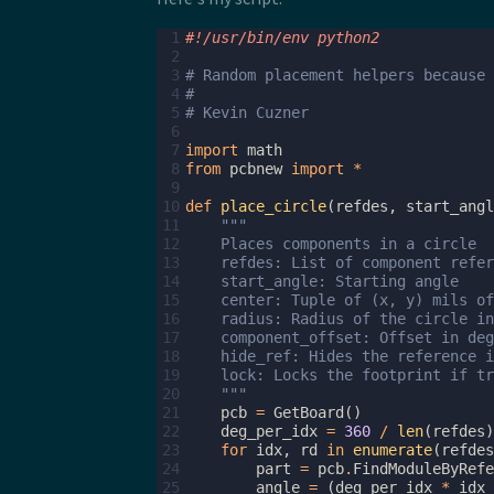
 1
#!/usr/bin/env python2
 2
 3
# Random placement helpers because 
 4
#
 5
# Kevin Cuzner
 6
 7
import
math
 8
from
pcbnew
import
*
 9
10
def
place_circle
(
refdes
,
start_angl
11
"""
12
    Places components in a circle
13
    refdes: List of component refer
14
    start_angle: Starting angle
15
    center: Tuple of (x, y) mils of
16
    radius: Radius of the circle in
17
    component_offset: Offset in deg
18
    hide_ref: Hides the reference i
19
    lock: Locks the footprint if tr
20
    """
21
pcb
=
GetBoard
()
22
deg_per_idx
=
360
/
len
(
refdes
)
23
for
idx
,
rd
in
enumerate
(
refdes
24
part
=
pcb
.
FindModuleByRefe
25
angle
=
(
deg_per_idx
*
idx