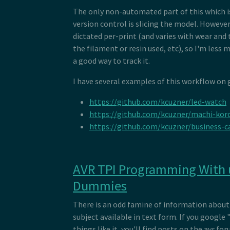
The only non-automated part of this which is
version control is slicing the model. However,
dictated per-print (and varies with wear and 
the filament or resin used, etc), so I'm less 
a good way to track it.
I have several examples of this workflow on 
https://github.com/kcuzner/led-watch
https://github.com/kcuzner/machi-kor
https://github.com/kcuzner/business-
AVR TPI Programming With 
Dummies
There is an odd famine of information about 
subject available in text form. If you google
things like it, you'll find posts on the avr fo