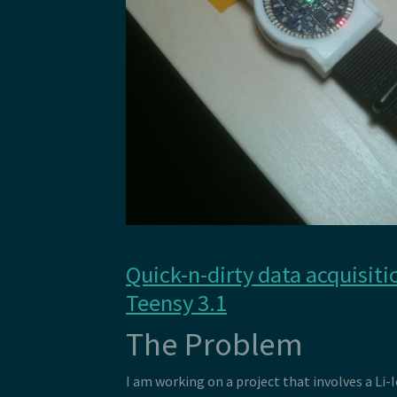
Quick-n-dirty data acquisiti
Teensy 3.1
The Problem
I am working on a project that involves a Li-