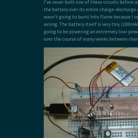
I've never built one of these circuits before 
the battery over its entire charge-discharge 
wasn't going to burst into flame because I s
wrong. The battery itself is very tiny (100mA
going to be powering an extremely low-power
over the course of many weeks between char