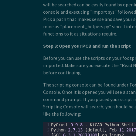
will be searched can be easily found by open
console and executing "import sys" followed 
Pick a path that makes sense and save your sc
mine as "placement_helpers.py" since I inte
functions to it as situations require.
Step 3: Open your PCB and run the script
Before you can use the scripts on your footpr
imported. Make sure you execute the "Read
before continuing.
The scripting console can be found under To
Console. Once it is opened you will see a sta
command prompt. If you placed your script i
Scripting Console will search, you should be
like the following:
 1
PyCrust
0.9.8
-
KiCAD
Python
Shell
 2
Python
2.7.13
(
default
,
Feb
11
2017
 3
[
GCC
6.3.1
20170109
]
on
linux2