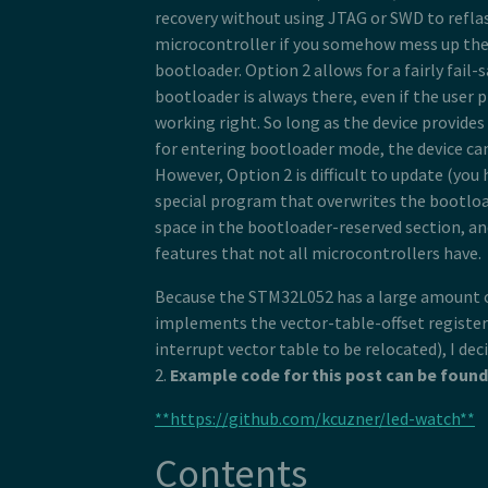
recovery without using JTAG or SWD to refla
microcontroller if you somehow mess up the
bootloader. Option 2 allows for a fairly fail-
bootloader is always there, even if the user 
working right. So long as the device provid
for entering bootloader mode, the device can
However, Option 2 is difficult to update (you h
special program that overwrites the bootloa
space in the bootloader-reserved section, an
features that not all microcontrollers have.
Because the STM32L052 has a large amount o
implements the vector-table-offset register
interrupt vector table to be relocated), I de
2.
Example code for this post can be found
**https://github.com/kcuzner/led-watch**
Contents