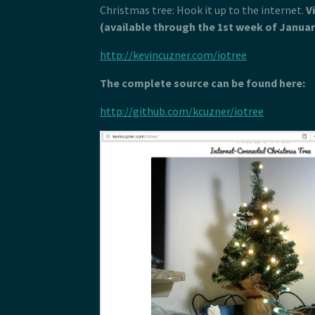
Christmas tree: Hook it up to the internet.
V
(available through the 1st week of Januar
http://kevincuzner.com/iotree
The complete source can be found here:
http://github.com/kcuzner/iotree