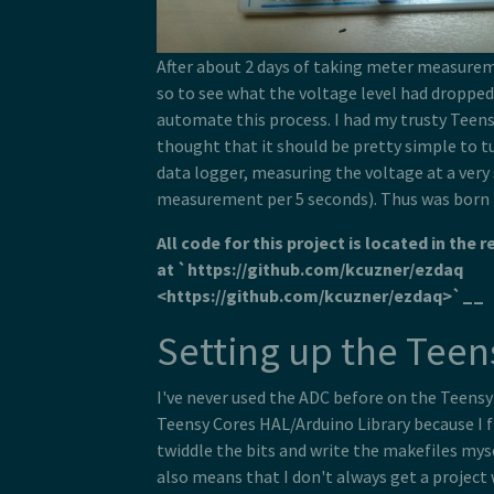
After about 2 days of taking meter measurem
so to see what the voltage level had dropped t
automate this process. I had my trusty Teensy
thought that it should be pretty simple to tu
data logger, measuring the voltage at a very
measurement per 5 seconds). Thus was born
All code for this project is located in the 
at `https://github.com/kcuzner/ezdaq
<https://github.com/kcuzner/ezdaq>`__
Setting up the Teen
I've never used the ADC before on the Teensy 3
Teensy Cores HAL/Arduino Library because I f
twiddle the bits and write the makefiles myse
also means that I don't always get a project