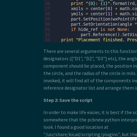
26
print
"
{0}
: 
{1}
"
.
format
(
rd
,
27
xmils
=
center
[
0
]
+
math
.
co
28
ymils
=
center
[
1
]
+
math
.
si
29
part
.
SetPosition
(
wxPoint
(
Fr
30
part
.
SetOrientation
(
angle
*
31
if
hide_ref
is
not
None
:
32
part
.
Reference
()
.
SetVis
33
print
"Placement finished. Pres
There are several arguments to this function:
designators (["D1", "D2", "D3"] etc), the angl
component should be placed, the position in 
the circle, and the radius of the circle in mils
invoked, it will find all of the components in
reference designator list and arrange them in
Step 2: Save the script
In order to make life easier, it is best if the s
somewhere that the pcbnew python interpr
look. I found a good location at
"/usr/share/kicad/scripting/plugins", but the 