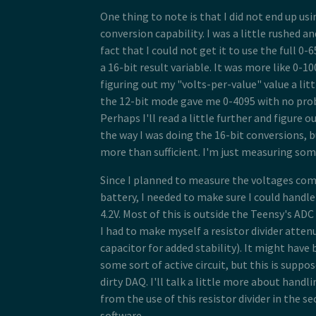
One thing to note is that I did not end up usi
conversion capability. I was a little rushed an
fact that I could not get it to use the full 0
a 16-bit result variable. It was more like 0-1
figuring out my "volts-per-value" value a littl
the 12-bit mode gave me 0-4095 with no pr
Perhaps I'll read a little further and figure 
the way I was doing the 16-bit conversions, bu
more than sufficient. I'm just measuring som
Since I planned to measure the voltages comi
battery, I needed to make sure I could handle
4.2V. Most of this is outside the Teensy's ADC
I had to make myself a resistor divider atten
capacitor for added stability). It might have
some sort of active circuit, but this is suppo
dirty DAQ. I'll talk a little more about handl
from the use of this resistor divider in the s
software.