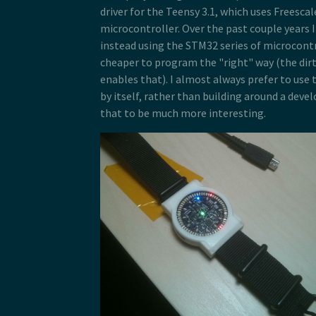
driver for the Teensy 3.1, which uses Freescal
microcontroller. Over the past couple years I
instead using the STM32 series of microcontr
cheaper to program the "right" way (the dir
enables that). I almost always prefer to use 
by itself, rather than building around a devel
that to be much more interesting.