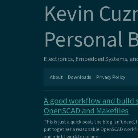
Kevin Cuz
Personal 
Electronics, Embedded Systems, and 
About
Downloads
Privacy Policy
A good workflow and build 
OpenSCAD and Makefiles
This is just a quick post, the blog isn't dead, I
put together a reasonable OpenSCAD workfl
and might work for others.