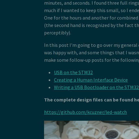
minutes, and seconds. I found three full rings
much if I wanted to keep this small, so I end
One for the hours and another for combined
(the second hand is recognized by the fact th
perceptibly).
In this post I'm going to go over my general
was happy with, and some things that I wasn't
make some follow-up posts for the following
USB on the STM32
Creating a Human Interface Device
Writing a USB Bootloader on the STM3
The complete design files can be found he
https://github.com/kcuzner/led-watch