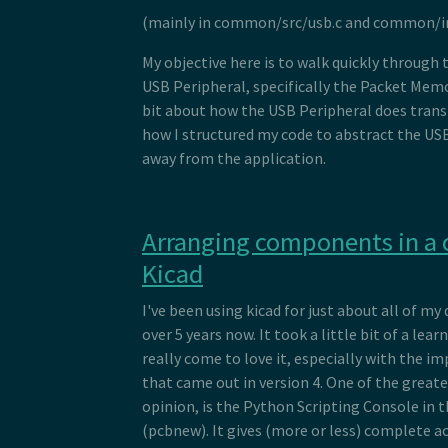
(mainly in common/src/usb.c and common/in
My objective here is to walk quickly through 
USB Peripheral, specifically the Packet Memo
bit about how the USB Peripheral does trans
how I structured my code to abstract the USB
away from the application.
Arranging components in a c
Kicad
I've been using kicad for just about all of my 
over 5 years now. It took a little bit of a lear
really come to love it, especially with the
that came out in version 4. One of the greate
opinion, is the Python Scripting Console in 
(pcbnew). It gives (more or less) complete a