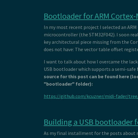
Bootloader for ARM Cortex
In my most recent project I selected an ARM
microcontroller (the STM32F042). I soon real
key architectural piece missing from the Co
does not have: The vector table offset regist
I want to talk about how I overcame the lack
USB bootloader which supports a semi-safe 
source for this post can be found here (lo
"bootloader" folder):
https://github.com/kcuzner/midi-fader/tre
Building a USB bootloader 
As my final installment for the posts about