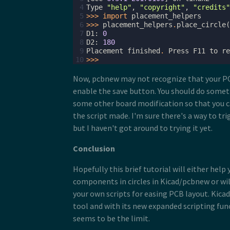
 4
Type
"help"
,
"copyright"
,
"credits"
 5
>>>
import
placement_helpers
 6
>>>
placement_helpers
.
place_circle
(
 7
D1
:
0
 8
D2
:
180
 9
Placement
finished
.
Press
F11
to
re
10
>>>
Now, pcbnew may not recognize that your P
enable the save button. You should do somethi
some other board modification so that you 
the script made. I'm sure there's a way to tri
but I haven't got around to trying it yet.
Conclusion
Hopefully this brief tutorial will either help 
components in circles in Kicad/pcbnew or wil
your own scripts for easing PCB layout. Kicad
tool and with its new expanded scripting func
seems to be the limit.