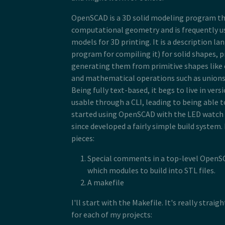
OpenSCAD is a 3D solid modeling program t
computational geometry and is frequently us
models for 3D printing. It is a description l
program for compiling it) for solid shapes, 
generating them from primitive shapes like 
and mathematical operations such as unions 
Being fully text-based, it begs to live in vers
usable through a CLI, leading to being able to 
started using OpenSCAD with the LED watch 
since developed a fairly simple build system. 
pieces:
Special comments in a top-level OpenSC
which modules to build into STL files.
A makefile
I'll start with the Makefile. It's really strai
for each of my projects: