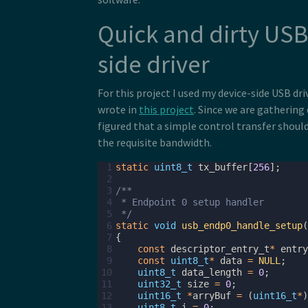
Quick and dirty USB
side driver
For this project I used my device-side USB dri
wrote in
this project
. Since we are gathering 
figured that a simple control transfer shoul
the requisite bandwidth.
 1
static
uint8_t
tx_buffer
[
256
];
 2
 3
/**
 4
 * Endpoint 0 setup handler
 5
 */
 6
static
void
usb_endp0_handle_setup
(
 7
{
 8
const
descriptor_entry_t
*
entry
 9
const
uint8_t
*
data
=
NULL
;
10
uint8_t
data_length
=
0
;
11
uint32_t
size
=
0
;
12
uint16_t
*
arryBuf
=
(
uint16_t
*
)
13
uint8_t
i
=
0
;