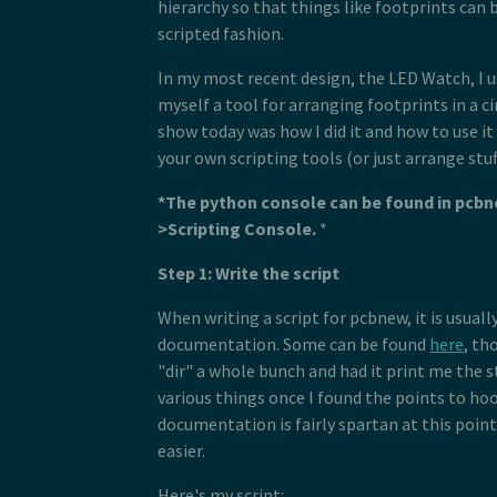
hierarchy so that things like footprints can 
scripted fashion.
In my most recent design, the LED Watch, I us
myself a tool for arranging footprints in a ci
show today was how I did it and how to use i
your own scripting tools (or just arrange stuff 
*The python console can be found in pcbn
>Scripting Console.
*
Step 1: Write the script
When writing a script for pcbnew, it is usual
documentation. Some can be found
here
, th
"dir" a whole bunch and had it print me the s
various things once I found the points to hoo
documentation is fairly spartan at this poin
easier.
Here's my script: