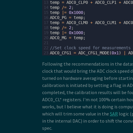
13
temp
=
ADC0_CLP0
+
ADC0_CLP1
+
ADC0
14
temp
/=
2
;
15
temp
|=
0x1000
;
16
ADC0_PG
=
temp
;
17
temp
=
ADC0_CLM0
+
ADC0_CLM1
+
ADC0
18
temp
/=
2
;
19
temp
|=
0x1000
;
20
ADC0_MG
=
temp
;
21
22
//Set clock speed for measurements 
23
ADC0_CFG1
=
ADC_CFG1_MODE
(
0x1
)
|
AD
Following the recommendations in the datash
clock that would bring the ADC clock speed
turned on hardware averaging before startin
calibration is initiated by setting a flag in
completed, the calibration results will be fo
ADC0_CL* registers. I'm not 100% certain how
works, but I believe what it is doing is comp
which will trim some value in the
SAR
logic 
in the internal DAC) in order to shift the con
spec.