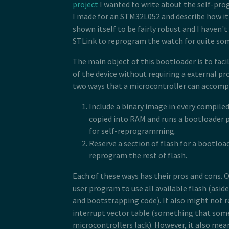
project
I wanted to write about the self-p
I made for an STM32L052 and describe how it 
shown itself to be fairly robust and I haven'
STLink to reprogram the watch for quite so
The main object of this bootloader is to fa
of the device without requiring a external p
two ways that a microcontroller can accompl
Include a binary image in every compile
copied into RAM and runs a bootloader 
for self-reprogramming.
Reserve a section of flash for a bootloa
reprogram the rest of flash.
Each of these ways has their pros and cons. O
user program to use all available flash (asid
and bootstrapping code). It also might not r
interrupt vector table (something that so
microcontrollers lack). However, it also mean