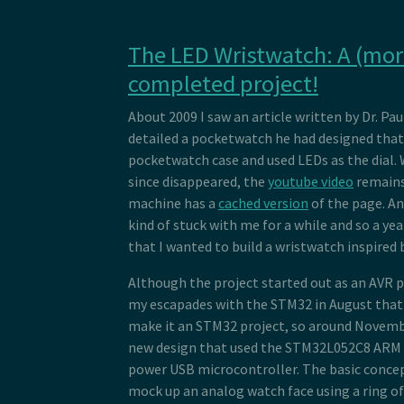
The LED Wristwatch: A (more
completed project!
About 2009 I saw an article written by Dr. Pa
detailed a pocketwatch he had designed that 
pocketwatch case and used LEDs as the dial. W
since disappeared, the
youtube video
remains
machine has a
cached version
of the page. An
kind of stuck with me for a while and so a yea
that I wanted to build a wristwatch inspired b
Although the project started out as an AVR pr
my escapades with the STM32 in August that 
make it an STM32 project, so around Novemb
new design that used the STM32L052C8 ARM 
power USB microcontroller. The basic concept
mock up an analog watch face using a ring of