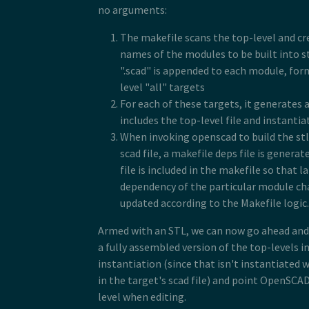
no arguments:
The makefile scans the top-level and cre
names of the modules to be built into stl
".scad" is appended to each module, form
level "all" targets
For each of these targets, it generates a
includes the top-level file and instanti
When invoking openscad to build the stl
scad file, a makefile deps file is genera
file is included in the makefile so that l
dependency of the particular module cha
updated according to the Makefile logic.
Armed with an STL, we can now go ahead and p
a fully assembled version of the top-levels i
instantiation (since that isn't instantiated w
in the target's scad file) and point OpenSCAD
level when editing.