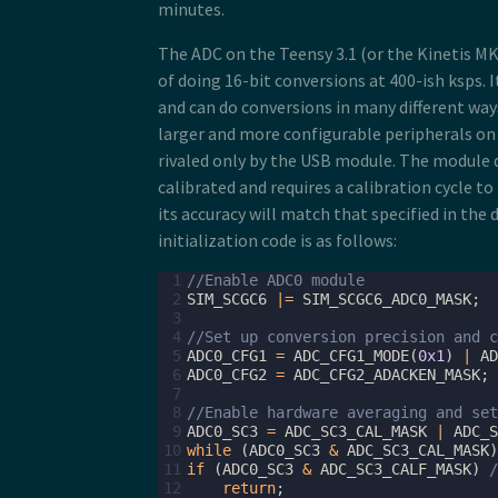
minutes.
The ADC on the Teensy 3.1 (or the Kinetis M
of doing 16-bit conversions at 400-ish ksps. I
and can do conversions in many different ways.
larger and more configurable peripherals on 
rivaled only by the USB module. The module
calibrated and requires a calibration cycle t
its accuracy will match that specified in the
initialization code is as follows:
 1
//Enable ADC0 module
 2
SIM_SCGC6
|=
SIM_SCGC6_ADC0_MASK
;
 3
 4
//Set up conversion precision and c
 5
ADC0_CFG1
=
ADC_CFG1_MODE
(
0x1
)
|
AD
 6
ADC0_CFG2
=
ADC_CFG2_ADACKEN_MASK
;
 7
 8
//Enable hardware averaging and set
 9
ADC0_SC3
=
ADC_SC3_CAL_MASK
|
ADC_S
10
while
(
ADC0_SC3
&
ADC_SC3_CAL_MASK
)
11
if
(
ADC0_SC3
&
ADC_SC3_CALF_MASK
)
12
return
;