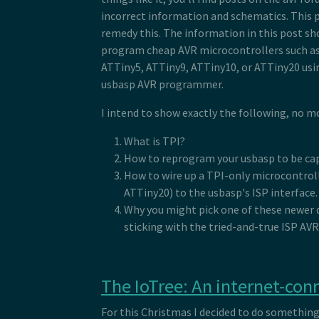
incorrect information and schematics. This 
remedy this. The information in this post sh
program cheap AVR microcontrollers such as
ATTiny5, ATTiny9, ATTiny10, or ATTiny20 usin
usbasp AVR programmer.
I intend to show exactly the following, no mo
What is TPI?
How to reprogram your usbasp to be cap
How to wire up a TPI-only microcontroll
ATTiny20) to the usbasp's ISP interface.
Why you might pick one of these newer d
sticking with the tried-and-true ISP AVR
The IoTree: An internet-con
For this Christmas I decided to do somethin