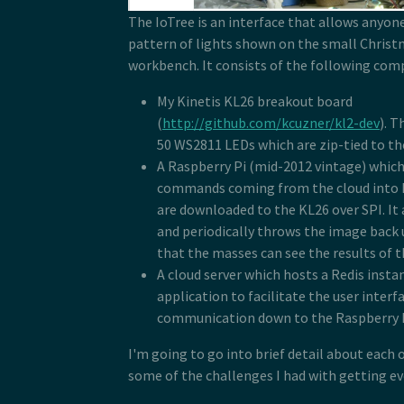
The IoTree is an interface that allows anyon
pattern of lights shown on the small Christ
workbench. It consists of the following co
My Kinetis KL26 breakout board
(
http://github.com/kcuzner/kl2-dev
). T
50 WS2811 LEDs which are zip-tied to the
A Raspberry Pi (mid-2012 vintage) whic
commands coming from the cloud into 
are downloaded to the KL26 over SPI. It
and periodically throws the image back 
that the masses can see the results of t
A cloud server which hosts a Redis inst
application to facilitate the user interf
communication down to the Raspberry P
I'm going to go into brief detail about each 
some of the challenges I had with getting ev