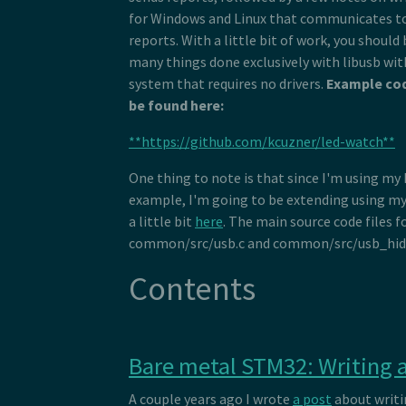
for Windows and Linux that communicates to
reports. With a little bit of work, you should
many things done exclusively with libusb wi
system that requires no drivers.
Example cod
be found here:
**https://github.com/kcuzner/led-watch**
One thing to note is that since I'm using my
example, I'm going to be extending using my 
a little bit
here
. The main source code files f
common/src/usb.c and common/src/usb_hid.
Contents
Bare metal STM32: Writing a
A couple years ago I wrote
a post
about writi