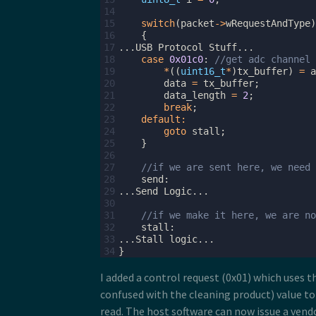
14
15
switch
(
packet
->
wRequestAndType
)
16
{
17
...
USB
Protocol
Stuff
...
18
case
0x01c0
:
//get adc channel 
19
*
((
uint16_t
*
)
tx_buffer
)
=
a
20
data
=
tx_buffer
;
21
data_length
=
2
;
22
break
;
23
default
:
24
goto
stall
;
25
}
26
27
//if we are sent here, we need 
28
send
:
29
...
Send
Logic
...
30
31
//if we make it here, we are no
32
stall
:
33
...
Stall
logic
...
34
}
I added a control request (0x01) which uses t
confused with the cleaning product) value to
read. The host software can now issue a vend