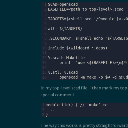
 1
 2
 3
 4
 5
 6
 7
 8
 9
10
11
12
13
14
15
16
In my top-level scad file, I then mark my to
special comment:
1
2
3
The way this works is pretty straightforward