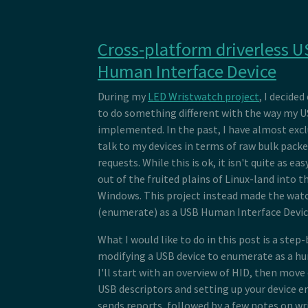
Cross-platform driverless U
Human Interface Device
During my
LED Wristwatch project
, I decide
to do something different with the way my U
implemented. In the past, I have almost excl
talk to my devices in terms of raw bulk packe
requests. While this is ok, it isn't quite as ea
out of the fruited plains of Linux-land into t
Windows. This project instead made the watch
(enumerate) as a USB Human Interface Devic
What I would like to do in this post is a step-
modifying a USB device to enumerate as a hu
I'll start with an overview of HID, then move
USB descriptors and setting up your device e
sends reports, followed by a few notes on wr