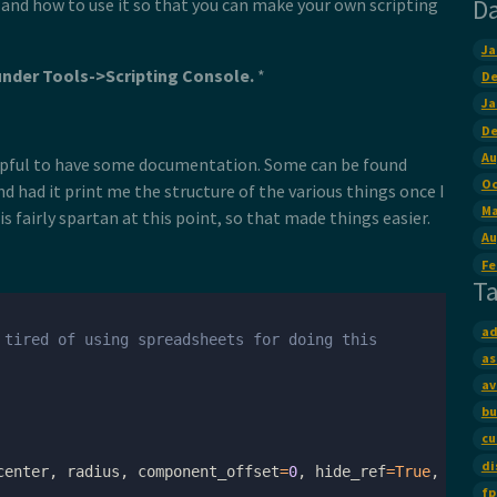
D
t and how to use it so that you can make your own scripting
Ja
under Tools->Scripting Console.
*
De
Ja
De
Au
helpful to have some documentation. Some can be found
Oc
d had it print me the structure of the various things once I
Ma
 fairly spartan at this point, so that made things easier.
Au
Fe
T
ad
 tired of using spreadsheets for doing this
as
av
bu
cu
di
center
,
radius
,
component_offset
=
0
,
hide_ref
=
True
,
lock
=
fp