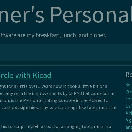
ner's Persona
tware are my breakfast, lunch, and dinner.
rcle with Kicad
Re
Sea
s for a little over 5 years now. It took a little bit of a
Wri
especially with the improvements by CERN that came out in
con
inion, is the Python Scripting Console in the PCB editor
Usi
 to the design hierarchy so that things like footprints can
A 
A 
his to script myself a tool for arranging footprints in a
and