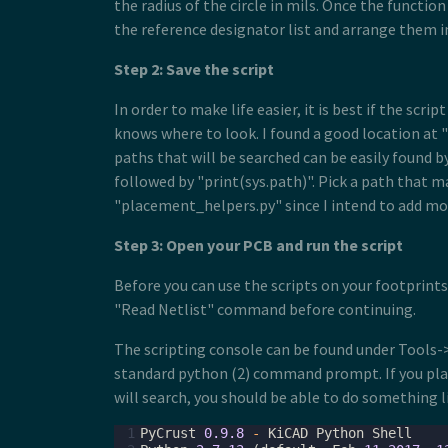
the radius of the circle in mils. Once the function
the reference designator list and arrange them in
Step 2: Save the script
In order to make life easier, it is best if the sc
knows where to look. I found a good location at "/
paths that will be searched can be easily found 
followed by "print(sys.path)". Pick a path that m
"placement_helpers.py" since I intend to add more
Step 3: Open your PCB and run the script
Before you can use the scripts on your footprint
"Read Netlist" command before continuing.
The scripting console can be found under Tools->
standard python (2) command prompt. If you plac
will search, you should be able to do something l
 1
PyCrust
0.9.8
-
KiCAD
Python
Shell