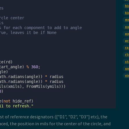
hi
es
ki
rcle center
m
ls
no
s for each component to add to angle
rue, leaves it be if None
po
pr
ra
rt
st
ce
(
rd
)
tart_angle
)
%
360
;
un
gle
)
vi
ath
.
radians
(
angle
))
*
radius
ath
.
radians
(
angle
))
*
radius
ils
(
xmils
),
FromMils
(
ymils
)))
0
)
e
(
not
hide_ref
)
11 to refresh."
st of reference designators (["D1", "D2", "D3"] etc), the
ed, the position in mils for the center of the circle, and