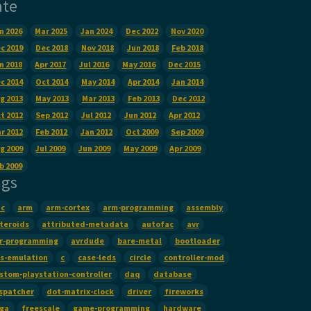
ate
n 2026
Mar 2025
Jan 2024
Dec 2022
Nov 2020
c 2019
Dec 2018
Nov 2018
Jun 2018
Feb 2018
n 2018
Apr 2017
Jul 2016
May 2016
Dec 2015
c 2014
Oct 2014
May 2014
Apr 2014
Jan 2014
g 2013
May 2013
Mar 2013
Feb 2013
Dec 2012
t 2012
Sep 2012
Jul 2012
Jun 2012
Apr 2012
r 2012
Feb 2012
Jan 2012
Oct 2009
Sep 2009
g 2009
Jul 2009
Jun 2009
May 2009
Apr 2009
b 2009
ags
c
arm
arm-cortex
arm-programming
assembly
teroids
attributed-metadata
autofac
avr
r-programming
avrdude
bare-metal
bootloader
s-emulation
c
case-leds
circle
controller-mod
stom-playstation-controller
daq
database
spatcher
dot-matrix-clock
driver
fireworks
False
):
ga
freescale
game-programming
hardware