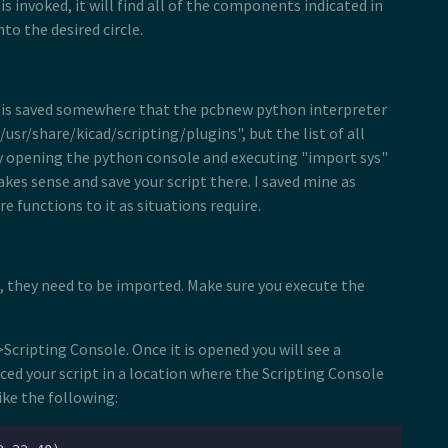
 is invoked, it will find all of the components indicated in
to the desired circle.
ript is saved somewhere that the pcbnew python interpreter
usr/share/kicad/scripting/plugins", but the list of all
by opening the python console and executing "import sys"
akes sense and save your script there. I saved mine as
 functions to it as situations require.
s, they need to be imported. Make sure you execute the
Scripting Console. Once it is opened you will see a
ed your script in a location where the Scripting Console
ike the following: