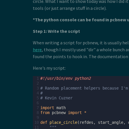
circle. What I want to show today was how I did i
tools (or just arrange stuff in a circle).
*The python console can be found in pcbnew 
Step 1: Write the script
When writing a script for pcbnew, it is usually 
here
, though I mostly used "dir" a whole bunch an
found the points to hook in. The documentation is
Here's my script:
 1
#!/usr/bin/env python2
 2
 3
# Random placement helpers because I'm
 4
#
 5
# Kevin Cuzner
 6
 7
import
math
 8
from
pcbnew
import
*
 9
10
def
place_circle
(
refdes
,
start_angle
,
11
"""