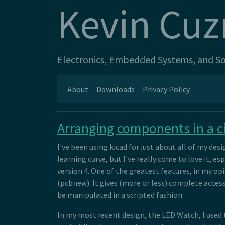
Kevin Cuz
Electronics, Embedded Systems, and Sof
About
Downloads
Privacy Policy
Arranging components in a ci
I've been using kicad for just about all of my design
learning curve, but I've really come to love it, 
version 4. One of the greatest features, in my op
(pcbnew). It gives (more or less) complete access
be manipulated in a scripted fashion.
In my most recent design, the LED Watch, I used t