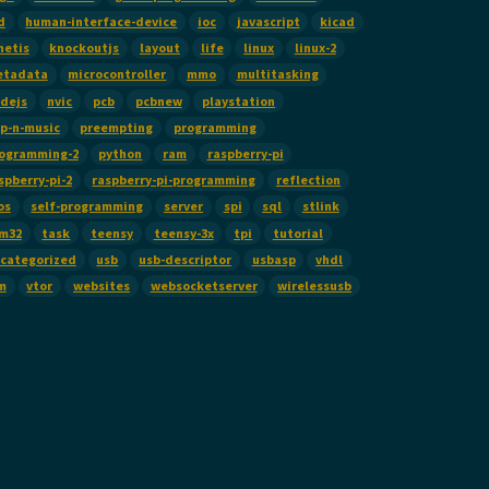
d
human-interface-device
ioc
javascript
kicad
netis
knockoutjs
layout
life
linux
linux-2
etadata
microcontroller
mmo
multitasking
dejs
nvic
pcb
pcbnew
playstation
p-n-music
preempting
programming
ogramming-2
python
ram
raspberry-pi
spberry-pi-2
raspberry-pi-programming
reflection
os
self-programming
server
spi
sql
stlink
m32
task
teensy
teensy-3x
tpi
tutorial
categorized
usb
usb-descriptor
usbasp
vhdl
m
vtor
websites
websocketserver
wirelessusb