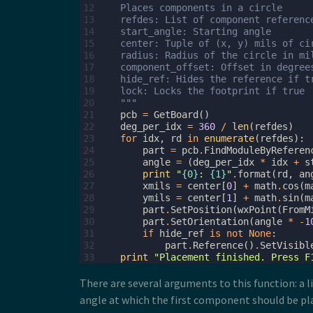
12
    Places components in a circle
13
    refdes: List of component referenc
14
    start_angle: Starting angle
15
    center: Tuple of (x, y) mils of ci
16
    radius: Radius of the circle in mi
17
    component_offset: Offset in degree
18
    hide_ref: Hides the reference if t
19
    lock: Locks the footprint if true
20
    """
21
pcb
=
GetBoard
()
22
deg_per_idx
=
360
/
len
(
refdes
)
23
for
idx
,
rd
in
enumerate
(
refdes
):
24
part
=
pcb
.
FindModuleByReferen
25
angle
=
(
deg_per_idx
*
idx
+
s
26
print
"
{0}
: 
{1}
"
.
format
(
rd
,
an
27
xmils
=
center
[
0
]
+
math
.
cos
(
m
28
ymils
=
center
[
1
]
+
math
.
sin
(
m
29
part
.
SetPosition
(
wxPoint
(
FromM
30
part
.
SetOrientation
(
angle
*
-
1
31
if
hide_ref
is
not
None
:
32
part
.
Reference
()
.
SetVisibl
33
print
"Placement finished. Press F
There are several arguments to this function: a li
angle at which the first component should be plac