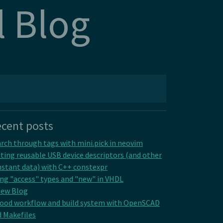
l Blog
cent posts
rch through tags with mini.pick in neovim
ting reusable USB device descriptors (and other
stant data) with C++ constexpr
ng "access" types and "new" in VHDL
New Blog
good workflow and build system with OpenSCAD
 Makefiles