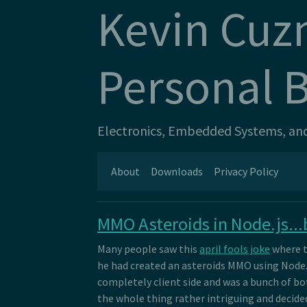
Kevin Cuz
Personal 
Electronics, Embedded Systems, and 
About
Downloads
Privacy Policy
MMO Asteroids in Node.js...b
Many people saw this
april fools joke
where t
he had created an asteroids MMO using Node.js.
completely client side and was a bunch of bot
the whole thing rather intriguing and decided