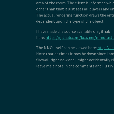
area of the room. The client is informed whic
other than that it just sees all players and en
The actual rendering function draws the enti
dependent upon the type of the object.
I have made the source available on github
here:
https://github.com/kcuzner/mmo-aste
The MMO itself can be viewed here:
http://ke
Note that at times it may be down since I a
firewall right now and I might accidentally c
leave me a note in the comments and I'll try 