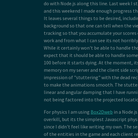
do with Node.js along this line. Last week I s
and this weekend I made enough progress that
It leaves several things to be desired, inclu
background so that one can tell when the view
tracking so that you accumulate your scores 
work and from what I can see its not horribl
While it certainly won't be able to handle tho
expect that it should be able to handle so
100 before it starts dying. At the moment, it
memory on my server and the client side scri
impression of "stuttering" with the dead re
to make the animations smooth. The stutteri
linear and angular damping that I have runni
not being factored into the projected locatio
For physics I am using
Box2Dweb
in a Node.j
overkill, but its the simplest Javascript phys
since I didn't feel like writing my own. The se
of the entities in the game and each client r