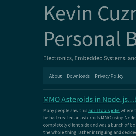
Kevin Cuz
Personal 
Electronics, Embedded Systems, and 
About
Downloads
Privacy Policy
MMO Asteroids in Node.js...b
Many people saw this
april fools joke
where t
he had created an asteroids MMO using Node.js.
completely client side and was a bunch of bot
the whole thing rather intriguing and decided