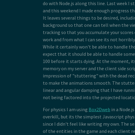
do with Node.js along this line. Last week I s
and this weekend I made enough progress that
It leaves several things to be desired, inclu
background so that one can tell when the view
tracking so that you accumulate your scores 
work and from what I can see its not horribl
While it certainly won't be able to handle tho
expect that it should be able to handle so
100 before it starts dying. At the moment, it
memory on my server and the client side scri
impression of "stuttering" with the dead re
to make the animations smooth. The stutteri
linear and angular damping that I have runni
not being factored into the projected locatio
For physics I am using
Box2Dweb
in a Node.j
overkill, but its the simplest Javascript phys
since I didn't feel like writing my own. The se
of the entities in the game and each client r