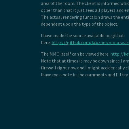
area of the room. The client is informed whic
other than that it just sees all players and en
The actual rendering function draws the enti
dependent upon the type of the object.
I have made the source available on github
here:
https://github.com/kcuzner/mmo-aste
The MMO itself can be viewed here:
http://ke
Note that at times it may be down since I a
firewall right now and I might accidentally c
leave me a note in the comments and I'll try 