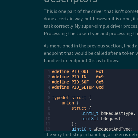
This is one part of the driver that isn't som
done a certain way, but however it is done, i
task correctly. My super-simple driver proces
Processing the token type and processing the
As mentioned in the previous section, I had a
endpoint that would be called after a token 
handler for endpoint 0 is as follows:
 1
#define PID_OUT   0x1
 2
#define PID_IN    0x9
 3
#define PID_SOF   0x5
 4
#define PID_SETUP 0xd
 5
 6
typedef
struct
{
 7
union
{
 8
struct
{
 9
uint8_t
bmRequestType
;
10
uint8_t
bRequest
;
11
};
12
uint16_t
wRequestAndType
;
The very first step in handling a token is de
13
};