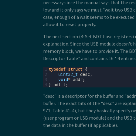
necessary since the manual says that the res
19
USB0_ERRSTAT
=
0xFF
;
low and it only says we must "wait two USB cl
20
USB0_OTGISTAT
=
0xFF
;
21
USB0_USBTRC0
|=
0x40
;
//a hint was 
case, enough of a wait seems to be executed 
22
allow it to reset properly.
23
//6: Enable USB reset interrupt
24
USB0_CTL
=
USB_CTL_USBENSOFEN_MASK
;
25
USB0_USBCTRL
=
0
;
The next section (4: Set BDT base registers)
26
explanation. Since the USB module doesn't h
27
USB0_INTEN
|=
USB_INTEN_USBRSTEN_MA
memory block, we have to provide it. The BDT
28
//NVIC_SET_PRIORITY(IRQ(INT_USB0), 
29
enable_irq
(
IRQ
(
INT_USB0
));
Descriptor Table" and contains 16 * 4 entries 
30
31
//7: Enable pull-up resistor on D+ 
1
typedef
struct
{
32
USB0_CONTROL
=
USB_CONTROL_DPPULLUP
2
uint32_t
desc
;
3
void
*
addr
;
4
}
bdt_t
;
"desc" is a descriptor for the buffer and "addr
buffer. The exact bits of the "desc" are expla
971, Table 41-4), but they basically specify o
(user program or USB module) and the USB 
the data in the buffer (if applicable).