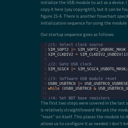
initialize the USB module to act as a device. I
copy it here (yay copyright!), but it can be f
figure 15-6. There is another flowchart speci
initialization sequence for using the module 
Our startup sequence goes as follows:
 1
//1: Select clock source
 2
SIM_SOPT2
|=
SIM_SOPT2_USBSRC_MASK
 3
SIM_CLKDIV2
=
SIM_CLKDIV2_USBDIV
(
1
)
 4
 5
//2: Gate USB clock
 6
SIM_SCGC4
|=
SIM_SCGC4_USBOTG_MASK
;
 7
 8
//3: Software USB module reset
 9
USB0_USBTRC0
|=
USB_USBTRC0_USBRESE
10
while
(
USB0_USBTRC0
&
USB_USBTRC0_U
11
12
//4: Set BDT base registers
The first two steps were covered in the last 
13
USB0_BDTPAGE1
=
((
uint32_t
)
table
)
>
14
USB0_BDTPAGE2
=
((
uint32_t
)
table
)
>
is relatively straightfoward: We ask the mod
15
USB0_BDTPAGE3
=
((
uint32_t
)
table
)
>
"reset" on itself. This places the module to it
16
17
//5: Clear all ISR flags and enable
allows us to configure it as needed. I don't kn
18
USB0_ISTAT
=
0xFF
;