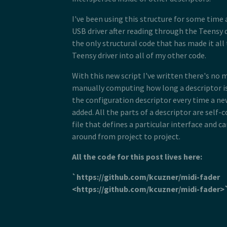
 43
 28
 *  <type name="bDescriptorType" s
 44
 29
 *  <string name="wString">kevincu
I've been using this structure for some time a
 45
 30
 * </descriptor>
 46
USB driver after reading through the Teensy d
 31
 * <descriptor id="product" type="
 47
 32
 *  <property name="wLang" size="2
the only structural code that has made it al
 48
 33
 *  <length name="bLength" size="1
 49
Teensy driver into all of my other code.
 34
 *  <type name="bDescriptorType" s
 50
 35
 *  <string name="wString">LED Wri
 51
With this new script I've written there's no 
 36
 * </descriptor>
 52
 37
 * <descriptor id="configuration" 
manually computing how long a descriptor is
 53
 38
 *  <length name="bLength" size="1
 54
the configuration descriptor every time a ne
 39
 *  <type name="bDescriptorType" s
 55
 40
 *  <length name="wTotalLength" si
added. All the parts of a descriptor are self-
 56
 41
 *  <count name="bNumInterfaces" t
 57
file that defines a particular interface and c
 42
 *  <byte name="bConfigurationValu
 58
around from project to project.
 43
 *  <byte name="iConfiguration">0<
 59
 44
 *  <byte name="bmAttributes">0x80
 60
 45
 *  <byte name="bMaxPower">250</by
All the code for this post lives here:
 61
 46
 *  <children type="0x04" />
 62
 47
 * </descriptor>
 63
`https://github.com/kcuzner/midi-fader
 48
 */
 64
 49
<https://github.com/kcuzner/midi-fader
 65
 50
/**
 66
 51
 * <include>usb_hid.h</include>
 67
 52
 * <descriptor id="hid_interface" 
 68
 53
 *  <length name="bLength" size="1
 69