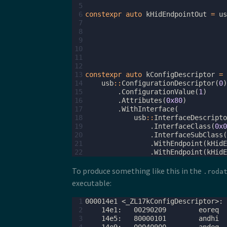
 5
 6
constexpr
auto
kHidEndpointOut
=
us
 7
 8
 9
10
11
12
13
constexpr
auto
kConfigDescriptor
=
14
usb
::
ConfigurationDescriptor
(
0
)
15
.
ConfigurationValue
(
1
)
16
.
Attributes
(
0x80
)
17
.
WithInterface
(
18
usb
::
InterfaceDescripto
19
.
InterfaceClass
(
0x0
20
.
InterfaceSubClass
(
21
.
WithEndpoint
(
kHidE
22
.
WithEndpoint
(
kHidE
To produce something like this in the
.roda
executable:
 1
 2
 3