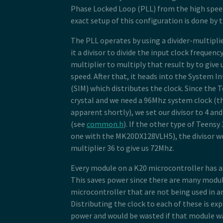
Phase Locked Loop (PLL) from the high speed
exact setup of this configuration is done by 
The PLL operates by using a divider-multipli
it a divisor to divide the input clock frequenc
multiplier to multiply that result by to give 
speed. After that, it heads into the System 
(SIM) which distributes the clock. Since the 
crystal and we need a 96Mhz system clock (t
apparent shortly), we set our divisor to 4 and
(see
common.h
). If the other type of Teensy 
one with the MK20DX128VLH5), the divisor wo
multiplier 36 to give us 72Mhz.
Every module on a K20 microcontroller has a 
This saves power since there are many modu
microcontroller that are not being used in an
Distributing the clock to each of these is ex
power and would be wasted if that module wa