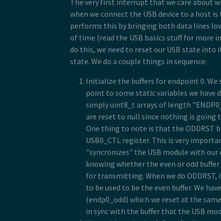
The very first interrupt that we care about wh
when we connect the USB device to a host is 
performs this by bringing both data lines low
of time (read the USB basics stuff for more 
do this, we need to reset our USB state into it
state. We do a couple things in sequence:
Initialize the buffers for endpoint 0. We 
point to some static variables we have 
simply uint8_t arrays of length "ENDP0_
are reset to null since nothing is going 
One thing to note is that the ODDRST bit
USB0_CTL register. This is very importan
"syncronizes" the USB module with our 
knowing whether the even or odd buffer
for transmitting. When we do ODDRST, it
to be used to be the even buffer. We hav
(endp0_odd) which we reset at the same
in sync with the buffer that the USB mod