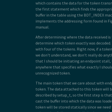
14
uint16_t
wValue
;
which contains the data for the token transm
15
uint16_t
wIndex
;
the first statement which finds the appropri
16
uint16_t
wLength
;
17
}
setup_t
;
buffer in the table using the BDT_INDEX ma
18
implements the addressing form found in Fig
19
/**
manual.
20
 * Endpoint 0 handler
21
 */
22
static
void
usb_endp0_handler
(
uint8
After determining where the data received is
23
{
determine which token exactly was decoded.
24
static
setup_t
last_setup
;
25
with four of the tokens. Right now, if a tok
26
//determine which bdt we are lo
we don't understand, we don't really do anyt
27
bdt_t
*
bdt
=
&
table
[
BDT_INDEX
(
0
that I should be initiating an endpoint stall,
28
29
switch
(
BDT_PID
(
bdt
->
desc
))
anywhere that specifies what exactly I should
30
{
unrecognized token.
31
case
PID_SETUP
:
32
//extract the setup token
33
last_setup
=
*
((
setup_t
*
)(
b
The main token that we care about with end
34
token. The data attached to this token will 
35
//we are now done with the 
described by setup_t, so the first step is th
36
bdt
->
desc
=
BDT_DESC
(
ENDP0_
37
cast the buffer into which the data was loade
38
//clear any pending IN stuf
token will be stored statically since we need 
39
table
[
BDT_INDEX
(
0
,
TX
,
EVEN
40
table
[
BDT_INDEX
(
0
,
TX
,
ODD
)