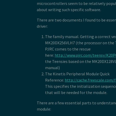
microcontrollers seem to be relatively popula
about writing such specific software.
There are two documents I found to be essent
driver:
The family manual. Getting a correct ve
MK20DX256VLH7 (the processor on the Te
PJRC comes to the rescue
here:
http://www.pjrc.com/teensy/K20
the Teensies based on the MK20DX128VLH
manual)
The Kinetis Peripheral Module Quick
Reference:
http://cache.freescale.com/
This specifies the initialization sequen
that will be needed for the module.
There are a few essential parts to understa
module: