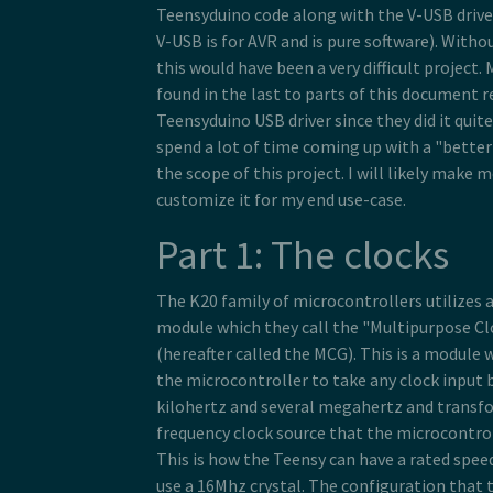
Teensyduino code along with the V-USB driv
V-USB is for AVR and is pure software). Witho
this would have been a very difficult project.
found in the last to parts of this document r
Teensyduino USB driver since they did it quite 
spend a lot of time coming up with a "better"
the scope of this project. I will likely make 
customize it for my end use-case.
Part 1: The clocks
The K20 family of microcontrollers utilizes
module which they call the "Multipurpose C
(hereafter called the MCG). This is a module 
the microcontroller to take any clock input
kilohertz and several megahertz and transfo
frequency clock source that the microcontrol
This is how the Teensy can have a rated spee
use a 16Mhz crystal. The configuration that t