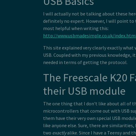
USB Basics
I will actually not be talking about these he
definitely no expert. However, I will point to
most helpful when writing this:
http://www.usbmadesimple.co.uk/index.htm
This site explained very clearly exactly what
USB. Coupled with my previous knowledge, it 
needed in terms of getting the protocol.
The Freescale K20 
their USB module
The one thing that I don't like about all of 
microcontrollers that come out with USB supp
them have their very own special USB modul
like anyone else. Sure, there are similarities,
two
exactly
alike. Since I have a Teensy and t