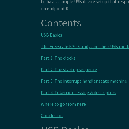
122
to have a simple USB device setup that respo
107
 *  HID_SHORT(0xc0),       //END_C
123
on endpoint 0.
108
 *  </raw>
124
109
 * </descriptor>
125
110
 */
Contents
126
127
128
USB Basics
129
130
131
The Freescale K20 Family and their USB mod
132
133
Part 1: The clocks
134
135
Part 2: The startup sequence
136
137
138
Part 3: The interrupt handler state machine
Part 4: Token processing & descriptors
Where to go from here
Conclusion