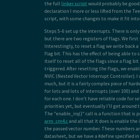
the full
linker script
would probably be good. 
declaration I more or less lifted from the Te
script, with some changes to make it fit into 
Steps 5-6 set up the interrupts. There is onl
but there are two registers of flags. We first 
Interestingly, to reset a flag we write back a 
flag bit. This has the effect of being able to s
itself to reset all of the flags since a flag bit 
triggered. After resetting the flags, we enabl
NVIC (Nested Vector Interrupt Controller). I
much, but it is a fairly complex piece of hard
for lots and lots of interrupts (over 100) and
for each one. I don't have reliable code for s
priorities yet, but eventually I'll get around
The "enable_irq()" call is a function that is p
arm_cm4.c
and all that it does is enable the 
the passed vector number. These numbers are
datasheet, but we have a #define specified in