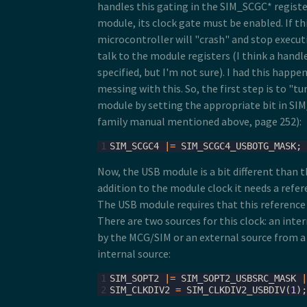
handles this gating in the SIM_SCGC* registe
module, its clock gate must be enabled. If thi
microcontroller will "crash" and stop executi
talk to the module registers (I think a handle
specified, but I'm not sure). I had this happe
messing with this. So, the first step is to "t
module by setting the appropriate bit in SI
family manual mentioned above, page 252):
1
SIM_SCGC4
|=
SIM_SCGC4_USBOTG_MASK
;
Now, the USB module is a bit different than 
addition to the module clock it needs a refer
The USB module requires that this reference
There are two sources for this clock: an inte
by the MCG/SIM or an external source from a 
internal source:
1
SIM_SOPT2
|=
SIM_SOPT2_USBSRC_MASK
|
2
SIM_CLKDIV2
=
SIM_CLKDIV2_USBDIV
(
1
);