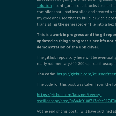
 80
 *  <byte name="bmAttributes">0x03
 96
 81
 *  <word name="wMaxPacketSize">US
solution
. I configured code::blocks to use t
 97
 82
 *  <byte name="bInterval">10</byt
 98
compiler that I had installed and created a c
 83
 * </descriptor>
 99
my code and used that to build it (with a po
 84
 * <descriptor id="hid_out_endpoin
100
 85
 *  <length name="bLength" size="1
translating the generated elf file into a hex f
101
 86
 *  <type name="bDescriptorType" s
102
 87
 *  <outendpoint name="bEndpointAd
103
This is a work in progress and the git repos
 88
 *  <byte name="bmAttributes">0x03
104
 89
 *  <word name="wMaxPacketSize">US
updated as things progress since it's not 
105
 90
 *  <byte name="bInterval">10</byt
106
demonstration of the USB driver.
 91
 * </descriptor>
107
 92
 * <descriptor id="hid_report" chi
108
The github repository here will be eventually 
 93
 *  <hidden name="bDescriptorType"
109
 94
 *  <hidden name="wLength" size="2
really rudimentary 500-800ksps oscilloscope
110
 95
 *  <raw>
111
 96
 *  HID_SHORT(0x04, 0x00, 0xFF), /
112
The code:
https://github.com/kcuzner/teen
 97
 *  HID_SHORT(0x08, 0x01), //USAGE
113
 98
 *  HID_SHORT(0xa0, 0x01), //COLLE
114
The code for this post was taken from the f
 99
 *  HID_SHORT(0x08, 0x01), //  USA
115
100
 *  HID_SHORT(0x14, 0x00), //  LOG
116
101
 *  HID_SHORT(0x24, 0xFF, 0x00), /
https://github.com/kcuzner/teensy-
117
102
 *  HID_SHORT(0x74, 0x08), //  REP
118
oscilloscope/tree/9a5a4c9108717cfec01747
103
 *  HID_SHORT(0x94, 64), //  REPOR
119
104
 *  HID_SHORT(0x80, 0x02), //  INP
120
105
 *  HID_SHORT(0x08, 0x01), //  USA
At the end of this post, I will have outlined a
121
106
 *  HID_SHORT(0x90, 0x02), //  OUT