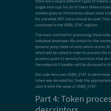
there are a couple different types of tokens
single interrupt for all of them. When a toke
module gives us information about what end
for and what BDT entry should be used. This 
contained in the USB0_STAT register.
The exact method for processing these token
individual developer. My choice for the mom
dynamic jump table of sorts which stores 16
which will be called in order to process the to
pointers point to dummy functions that do n
the endpoint 0 handler will be discussed in t
Our code here uses USB0_STAT to determine
token was decoded for, finds the appropriate
calls it with the value of USB0_STAT.
Part 4: Token proce
descriptors