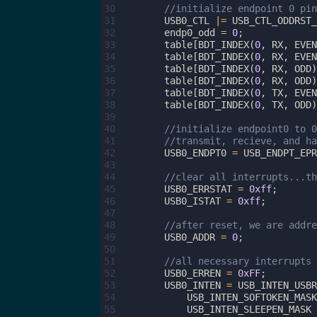
30
//initialize endpoint 0 pin
31
USB0_CTL
|=
USB_CTL_ODDRST_
32
endp0_odd
=
0
;
33
table
[
BDT_INDEX
(
0
,
RX
,
EVEN
34
table
[
BDT_INDEX
(
0
,
RX
,
EVEN
35
table
[
BDT_INDEX
(
0
,
RX
,
ODD
)
36
table
[
BDT_INDEX
(
0
,
RX
,
ODD
)
37
table
[
BDT_INDEX
(
0
,
TX
,
EVEN
38
table
[
BDT_INDEX
(
0
,
TX
,
ODD
)
39
40
//initialize endpoint0 to 0
41
//transmit, recieve, and ha
42
USB0_ENDPT0
=
USB_ENDPT_EPR
43
44
//clear all interrupts...th
45
USB0_ERRSTAT
=
0xff
;
46
USB0_ISTAT
=
0xff
;
47
48
//after reset, we are addre
49
USB0_ADDR
=
0
;
50
51
//all necessary interrupts 
52
USB0_ERREN
=
0xFF
;
53
USB0_INTEN
=
USB_INTEN_USBR
54
USB_INTEN_SOFTOKEN_MASK
55
USB_INTEN_SLEEPEN_MASK