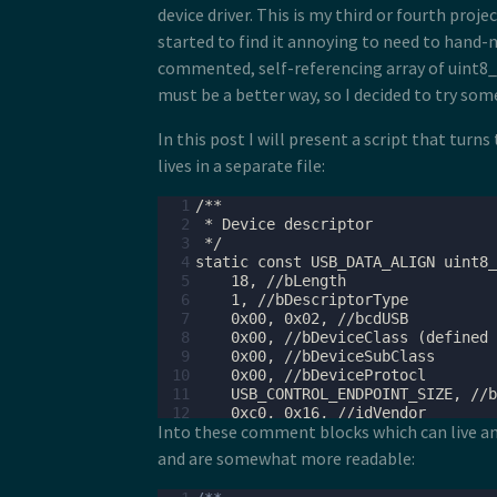
device driver. This is my third or fourth proje
started to find it annoying to need to hand-m
commented, self-referencing array of uint8_t'
must be a better way, so I decided to try som
In this post I will present a script that turn
lives in a separate file:
  1
  2
  3
  4
  5
  6
  7
  8
  9
 10
 11
 12
Into these comment blocks which can live an
 13
 14
and are somewhat more readable:
 15
 16