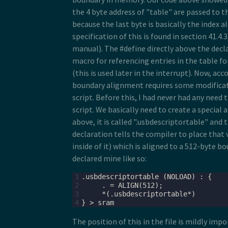
the 4 byte address of "table" are passed to t
because the last byte is basically the index a
specification of this is found in section 41.4.
manual). The #define directly above the decla
macro for referencing entries in the table fo
(this is used later in the interrupt). Now, ac
boundary alignment requires some modificati
script. Before this, I had never had any need 
script. We basically need to create a special
above, it is called ".usbdescriptortable" and 
declaration tells the compiler to place that 
inside of it) which is aligned to a 512-byte bo
declared mine like so:
1
2
3
4
The position of this in the file is mildly imp