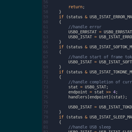
56
57
return
;
58
}
59
if
(
status
&
USB_ISTAT_ERROR_MA
60
{
61
//handle error
62
USB0_ERRSTAT
=
USB0_ERRSTAT
63
USB0_ISTAT
=
USB_ISTAT_ERRO
64
}
65
if
(
status
&
USB_ISTAT_SOFTOK_M
66
{
67
//handle start of frame tok
68
USB0_ISTAT
=
USB_ISTAT_SOFT
69
}
70
if
(
status
&
USB_ISTAT_TOKDNE_M
71
{
72
//handle completion of curr
73
stat
=
USB0_STAT
;
74
endpoint
=
stat
>>
4
;
75
handlers
[
endpoint
](
stat
);
76
77
USB0_ISTAT
=
USB_ISTAT_TOKD
78
}
79
if
(
status
&
USB_ISTAT_SLEEP_MA
80
{
81
//handle USB sleep