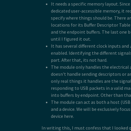
It needs a specific memory layout. Since
dedicated user-accessible memory, it req
specify where things should be. There are
locations for its Buffer Descriptor Tabl
and the endpoint buffers. The last one b
until I figured it out.
It has several different clock inputs and
enabled. Identifying the different signals
part. After that, its not hard.
The module only handles the electrical a
doesn't handle sending descriptors or a
only real things it handles are the signal
responding to USB packets in a valid ma
into buffers by endpoint. Other than that,
The module can act as both a host (US
and a device. We will be exclusively focus
device here.
In writing this, I must confess that I looked q