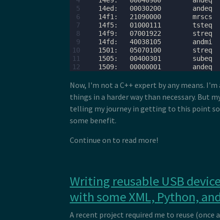
 4
 5
 6
 7
 8
 9
10
11
12
Now, I'm not a C++ expert by any means. I'm 
things in a harder way than necessary. But my
telling my journey in getting to this point 
some benefit.
Continue on to read more!
Writing reusable USB device
with some XML, Python, and
A recent project required me to reuse (once