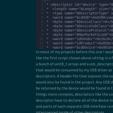
  1
/**
 17
  2
 * <descriptor id="device" type="0
 18
  3
 *  <length name="bLength" size="1
 19
  4
 *  <type name="bDescriptorType" s
 20
  5
 *  <word name="bcdUSB">0x0200</wo
 21
  6
 *  <byte name="bDeviceClass">0</b
 22
  7
 *  <byte name="bDeviceSubClass">0
 23
  8
 *  <byte name="bDeviceProtocol">0
 24
  9
 *  <byte name="bMaxPacketSize0">U
 25
 10
 *  <word name="idVendor">0x16c0</
 26
 11
 *  <word name="idProduct">0x05dc<
 27
 12
 *  <word name="bcdDevice">0x0010<
 28
In most of my projects before this one I wo
 13
 *  <ref name="iManufacturer" type
 29
 14
 *  <ref name="iProduct" type="0x0
like the first script shown above sitting in a f
 30
 15
 *  <byte name="iSerialNumber">0</
 31
a bunch of uint8_t arrays and a usb_descript
 16
 *  <count name="bNumConfiguration
 32
 17
 * </descriptor>
that would be consumed by my USB driver as 
 33
 18
 * <descriptor id="lang" type="0x0
 34
descriptors. A header file that exposes the u
 19
 *  <length name="bLength" size="1
 35
would also be found in the project. Any USB 
 20
 *  <type name="bDescriptorType" s
 36
 21
 *  <foreach type="0x03" unique="u
be returned by the device would be found in 
 37
 22
 *    <echo name="wLang" />
 38
things more complex, descriptors like the c
 23
 *  </foreach>
 39
 24
 * </descriptor>
descriptor have to declare all of the device i
 40
 25
 * <descriptor id="manufacturer" t
 41
and parts of each separate USB interface c
 26
 *  <property name="wLang" size="2
 42
interspersed inside of other descriptors.
 27
 *  <length name="bLength" size="1