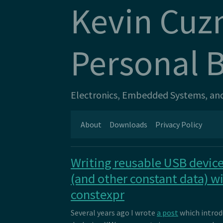
Kevin Cuz
Personal 
Electronics, Embedded Systems, and 
About
Downloads
Privacy Policy
Writing reusable USB device
(and other constant data) w
constexpr
Several years ago I wrote
a post
which intro