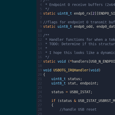
 3
/**
 4
 * Endpoint 0 receive buffers (2x64
 5
 */
 6
static
uint8_t
endp0_rx
[
2
][
ENDP0_SI
 7
 8
//flags for endpoint 0 transmit buf
 9
static
uint8_t
endp0_odd
,
endp0_dat
10
11
/**
12
 * Handler functions for when a tok
13
 * TODO: Determine if this structur
14
 *
15
 * I hope this looks like a dynamic
16
 */
17
static
void
(
*
handlers
[
USB_N_ENDPOI
18
19
void
USBOTG_IRQHandler
(
void
)
20
{
21
uint8_t
status
;
22
uint8_t
stat
,
endpoint
;
23
24
status
=
USB0_ISTAT
;
25
26
if
(
status
&
USB_ISTAT_USBRST_M
27
{
28
//handle USB reset
29