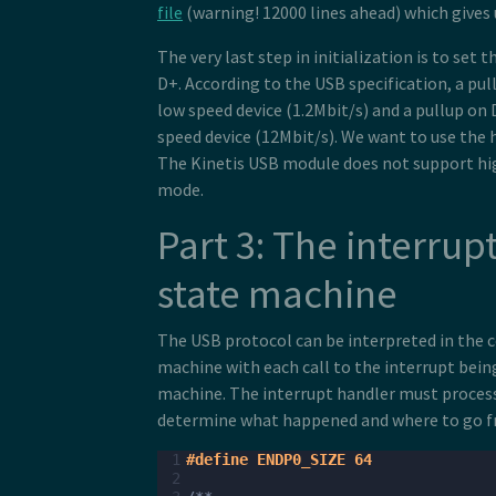
file
(warning! 12000 lines ahead) which gives
The very last step in initialization is to set 
D+. According to the USB specification, a pull
low speed device (1.2Mbit/s) and a pullup on D
speed device (12Mbit/s). We want to use the 
The Kinetis USB module does not support hi
mode.
Part 3: The interrup
state machine
The USB protocol can be interpreted in the c
machine with each call to the interrupt being
machine. The interrupt handler must process 
determine what happened and where to go f
 1
#define ENDP0_SIZE 64
 2