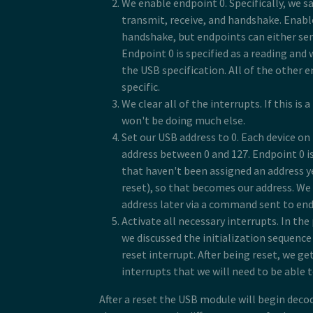
We enable endpoint 0. Specifically, we sa
transmit, receive, and handshake. Enab
handshake, but endpoints can either send
Endpoint 0 is specified as a reading and 
the USB specification. All of the other 
specific.
We clear all of the interrupts. If this is 
won't be doing much else.
Set our USB address to 0. Each device on
address between 0 and 127. Endpoint 0 is
that haven't been assigned an address ye
reset), so that becomes our address. We 
address later via a command sent to end
Activate all necessary interrupts. In th
we discussed the initialization sequenc
reset interrupt. After being reset, we get
interrupts that we will need to be able 
After a reset the USB module will begin deco