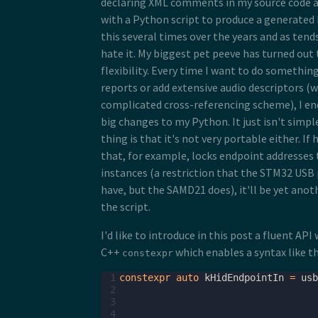
declaring XML comments in my source code 
with a Python script to produce a generated b
this several times over the years and as tend
hate it. My biggest pet peeve has turned out t
flexibility. Every time I want to do something
reports or add extensive audio descriptors (wi
complicated cross-referencing scheme), I en
big changes to my Python. It just isn't simp
thing is that it's not very portable either. I
that, for example, locks endpoint addresses 
instances (a restriction that the STM32 USB 
have, but the SAMD21 does), it'll be yet anot
the script.
I'd like to introduce in this post a fluent API
C++
which enables a syntax like th
constexpr
 1
constexpr
auto
kHidEndpointIn
=
usb
 2
 3
 4