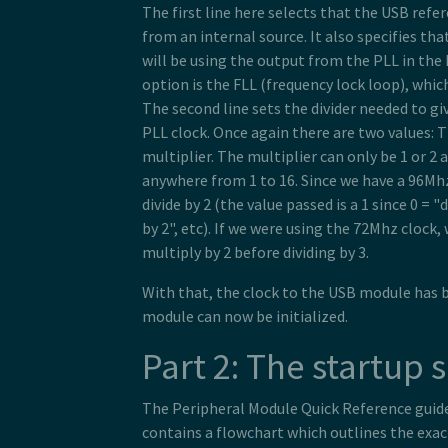
The first line here selects that the USB refe
from an internal source. It also specifies tha
will be using the output from the PLL in the
option is the FLL (frequency lock loop), whic
The second line sets the divider needed to g
PLL clock. Once again there are two values: T
multiplier. The multiplier can only be 1 or 2 
anywhere from 1 to 16. Since we have a 96Mh
divide by 2 (the value passed is a 1 since 0 = "d
by 2", etc). If we were using the 72Mhz clock,
multiply by 2 before dividing by 3.
With that, the clock to the USB module has 
module can now be initialized.
Part 2: The startup
The Peripheral Module Quick Reference guid
contains a flowchart which outlines the exa