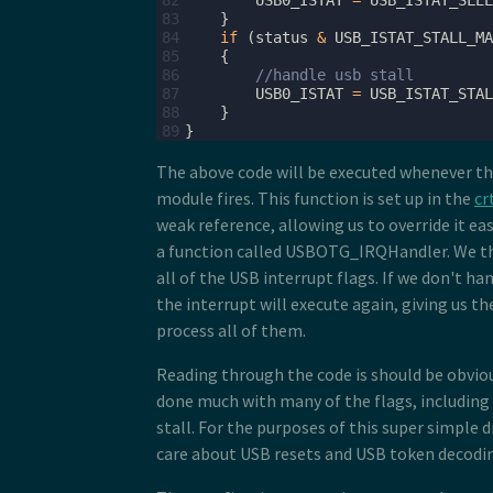
82
USB0_ISTAT
=
USB_ISTAT_SLEE
83
}
84
if
(
status
&
USB_ISTAT_STALL_MA
85
{
86
//handle usb stall
87
USB0_ISTAT
=
USB_ISTAT_STAL
88
}
89
}
The above code will be executed whenever th
module fires. This function is set up in the
cr
weak reference, allowing us to override it eas
a function called USBOTG_IRQHandler. We t
all of the USB interrupt flags. If we don't han
the interrupt will execute again, giving us th
process all of them.
Reading through the code is should be obviou
done much with many of the flags, including 
stall. For the purposes of this super simple dr
care about USB resets and USB token decodi