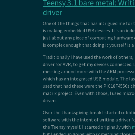
Teensy 3.1 bare metal: Writ
 54
 *  <type name="bDescriptorType" s
 70
 55
 *  <index name="bInterfaceNumber"
 71
driver
 56
 *  <byte name="bAlternateSetting"
 72
 57
 *  <count name="bNumEndpoints" ty
 73
 58
 *  <byte name="bInterfaceClass">0
One of the things that has intrigued me for 
 74
 59
 *  <byte name="bInterfaceSubClass
is making embedded USB devices. It's an indu
 75
 60
 *  <byte name="bInterfaceProtocol
 76
just about any piece of computing hardware 
 61
 *  <byte name="iInterface">0</byt
 77
 62
 *  <children type="0x21" />
is complex enough that doing it yourself is a 
 78
 63
 *  <children type="0x05" />
 79
 64
 * </descriptor>
 80
Traditionally I have used the work of others
 65
 * <descriptor id="hid" type="0x21
 81
 66
 *  <length name="bLength" size="1
driver for AVR, to get my devices connected. 
 82
 67
 *  <type name="bDescriptorType" s
messing around more with the ARM processor
 83
 68
 *  <word name="bcdHID">0x0111</wo
 84
which has an integrated USB module. The las
 69
 *  <byte name="bCountryCode">0x00
 85
 70
 *  <count name="bNumDescriptors" 
used that had these were the PIC18F4550s tha
 86
 71
 *  <foreach type="0x22" associate
 87
matrix project. Even with those, I used micro
 72
 *    <echo name="bDescriptorType"
 88
 73
 *    <echo name="wLength" />
drivers.
 89
 74
 *  </foreach>
 90
 75
 * </descriptor>
Over the thanksgiving break I started cobb
 91
 76
 * <descriptor id="hid_in_endpoint
 92
software with the intent of writing a driver 
 77
 *  <length name="bLength" size="1
 93
 78
 *  <type name="bDescriptorType" s
the Teensy myself. I started originally with
m
 94
 79
 *  <inendpoint name="bEndpointAdd
 95
but I ended up going with something closer 