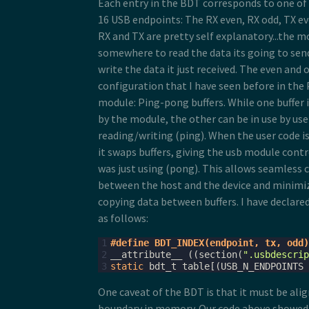
Each entry in the BDT corresponds to one of 4
16 USB endpoints: The RX even, RX odd, TX ev
RX and TX are pretty self explanatory...the 
somewhere to read the data its going to se
write the data it just received. The even and 
configuration that I have seen before in the
module: Ping-pong buffers. While one buffer 
by the module, the other can be in use by use
reading/writing (ping). When the user code is
it swaps buffers, giving the usb module contr
was just using (pong). This allows seamles
between the host and the device and minimiz
copying data between buffers. I have declare
as follows:
1
#define BDT_INDEX(endpoint, tx, odd)
2
__attribute__
((
section
(
".usbdescrip
3
static
bdt_t
table
[(
USB_N_ENDPOINTS
One caveat of the BDT is that it must be ali
boundary in memory. Our code above showed 