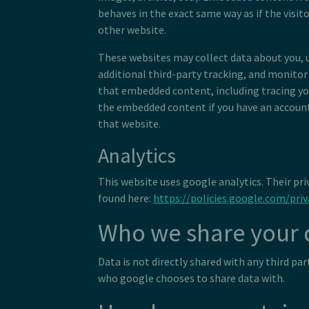
behaves in the exact same way as if the visito
other website.
These websites may collect data about you, 
additional third-party tracking, and monitor
that embedded content, including tracing yo
the embedded content if you have an account
that website.
Analytics
This website uses google analytics. Their pri
found here:
https://policies.google.com/priv
Who we share your 
Data is not directly shared with any third pa
who google chooses to share data with.