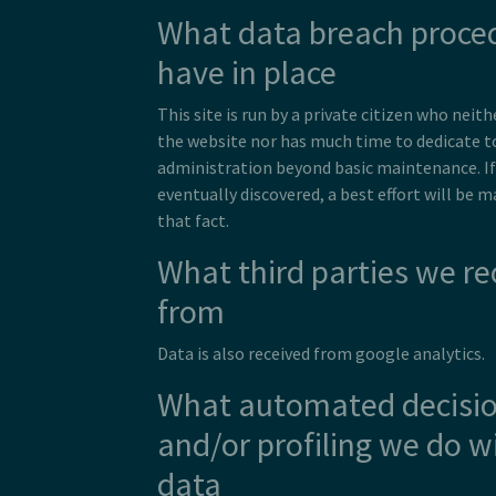
What data breach proce
have in place
This site is run by a private citizen who ne
the website nor has much time to dedicate t
administration beyond basic maintenance. If 
eventually discovered, a best effort will be 
that fact.
What third parties we re
from
Data is also received from google analytics.
What automated decisi
and/or profiling we do w
data