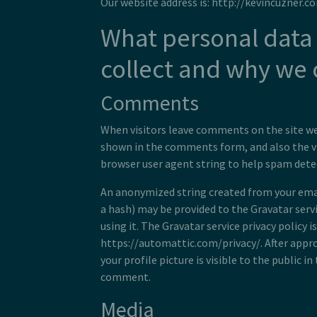
Our website address is: http://kevincuzner.c
What personal data
collect and why we c
Comments
When visitors leave comments on the site we
shown in the comments form, and also the vi
browser user agent string to help spam dete
An anonymized string created from your emai
a hash) may be provided to the Gravatar servic
using it. The Gravatar service privacy policy is
https://automattic.com/privacy/. After appr
your profile picture is visible to the public i
comment.
Media