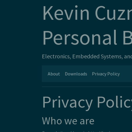
Kevin Cuz
Personal 
Electronics, Embedded Systems, and 
About
Downloads
Privacy Policy
Privacy Polic
Who we are