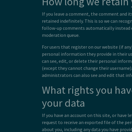
How long we retain 
If you leave a comment, the comment and it
retained indefinitely. This is so we can reco
follow-up comments automatically instead o
moderation queue.
For users that register on our website (if any
personal information they provide in their use
can see, edit, or delete their personal infor
(except they cannot change their username)
administrators can also see and edit that in
What rights you hav
your data
If you have an account on this site, or have 
request to receive an exported file of the pe
about you, including any data you have provid