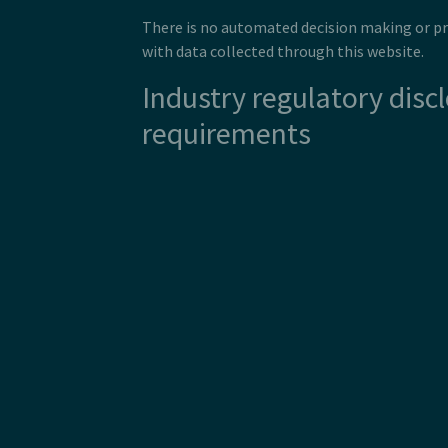
There is no automated decision making or pr
with data collected through this website.
Industry regulatory disc
requirements