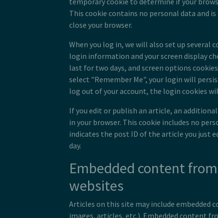
temporary cookie to determine if your brows
This cookie contains no personal data and is
close your browser.
When you log in, we will also set up several c
login information and your screen display ch
last for two days, and screen options cookies l
select "Remember Me", your login will persist
log out of your account, the login cookies wi
If you edit or publish an article, an additiona
in your browser. This cookie includes no per
indicates the post ID of the article you just ed
day.
Embedded content from
websites
Articles on this site may include embedded co
images, articles, etc.). Embedded content f