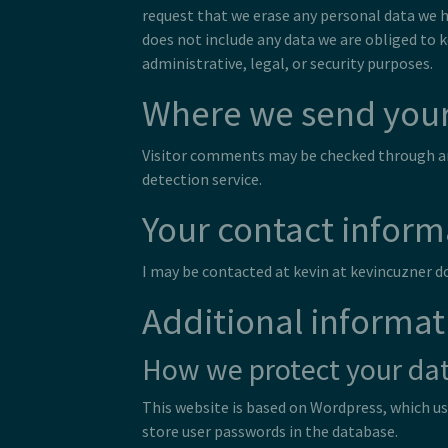
request that we erase any personal data we h
does not include any data we are obliged to 
administrative, legal, or security purposes.
Where we send your
Visitor comments may be checked through 
detection service.
Your contact inform
I may be contacted at kevin at kevincuzner 
Additional informat
How we protect your da
This website is based on Wordpress, which u
store user passwords in the database.