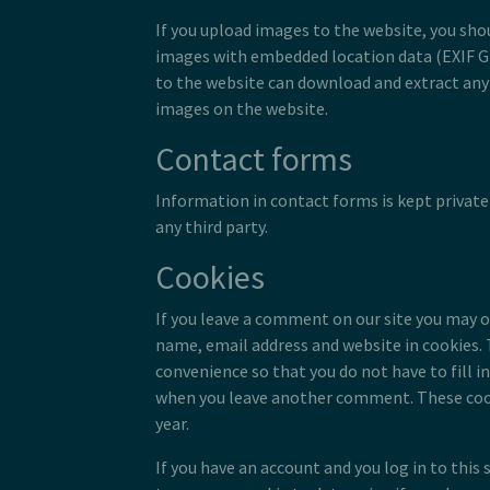
If you upload images to the website, you sho
images with embedded location data (EXIF GP
to the website can download and extract any
images on the website.
Contact forms
Information in contact forms is kept private
any third party.
Cookies
If you leave a comment on our site you may o
name, email address and website in cookies. 
convenience so that you do not have to fill in
when you leave another comment. These cooki
year.
If you have an account and you log in to this s