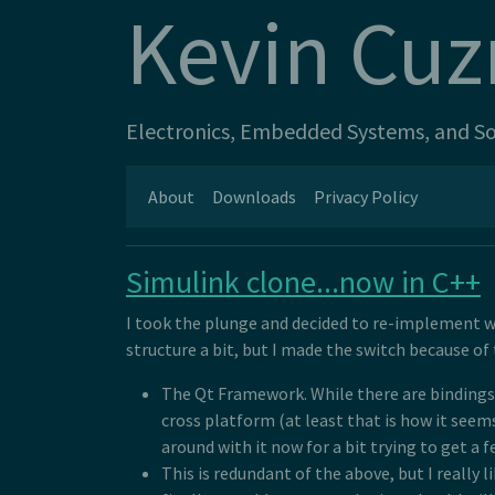
Kevin Cuz
Electronics, Embedded Systems, and Sof
About
Downloads
Privacy Policy
Simulink clone...now in C++
I took the plunge and decided to re-implement w
structure a bit, but I made the switch because of
The Qt Framework. While there are bindings f
cross platform (at least that is how it seem
around with it now for a bit trying to get a 
This is redundant of the above, but I really li