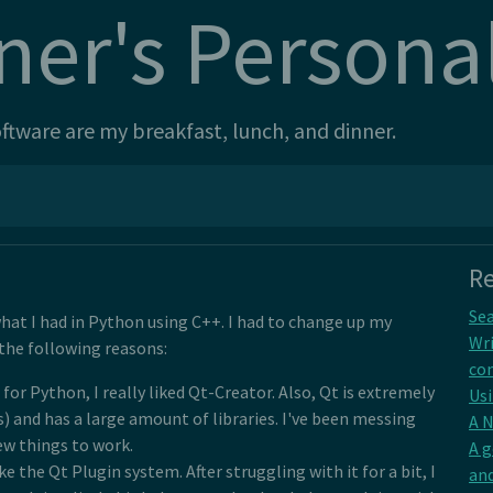
ner's Persona
tware are my breakfast, lunch, and dinner.
Re
Sea
hat I had in Python using C++. I had to change up my
Wri
 the following reasons:
con
or Python, I really liked Qt-Creator. Also, Qt is extremely
Usi
s) and has a large amount of libraries. I've been messing
A 
few things to work.
A 
ke the Qt Plugin system. After struggling with it for a bit, I
and