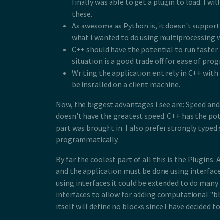
finally was able to get a plugin to load. I wi
these.
As awesome as Python is, it doesn't support 
what I wanted to do using multiprocessing 
C++ should have the potential to run faster
situation is a good trade off for ease of pr
Writing the application entirely in C++ wit
be installed on a client machine.
Now, the biggest advantages I see are: Speed and 
doesn't have the greatest speed. C++ has the pote
part was brought in. I also prefer strongly typ
programmatically.
By far the coolest part of all this is the Plugin
and the application must be done using interfaces
using interfaces it could be extended to do many 
interfaces to allow for adding computational "b
itself will define no blocks since I have decided 