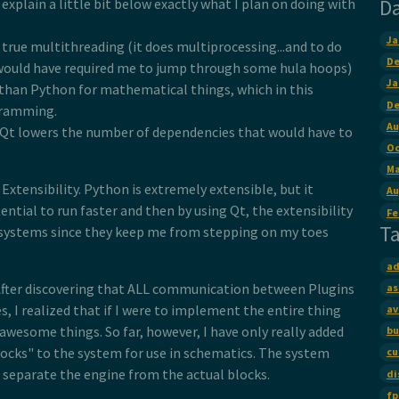
D
ll explain a little bit below exactly what I plan on doing with
Ja
true multithreading (it does multiprocessing...and to do
De
would have required me to jump through some hula hoops)
Ja
 than Python for mathematical things, which in this
De
ogramming.
Au
h Qt lowers the number of dependencies that would have to
Oc
Ma
Extensibility. Python is extremely extensible, but it
Au
ntial to run faster and then by using Qt, the extensibility
Fe
T
ed systems since they keep me from stepping on my toes
ad
s. After discovering that ALL communication between Plugins
as
, I realized that if I were to implement the entire thing
av
awesome things. So far, however, I have only really added
bu
locks" to the system for use in schematics. The system
cu
to separate the engine from the actual blocks.
di
fp