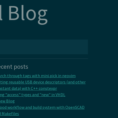
l Blog
cent posts
rch through tags with mini.pick in neovim
ting reusable USB device descriptors (and other
stant data) with C++ constexpr
ng "access" types and "new" in VHDL
New Blog
good workflow and build system with OpenSCAD
 Makefiles