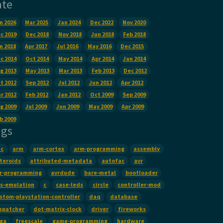
ate
n 2026
Mar 2025
Jan 2024
Dec 2022
Nov 2020
c 2019
Dec 2018
Nov 2018
Jun 2018
Feb 2018
n 2018
Apr 2017
Jul 2016
May 2016
Dec 2015
c 2014
Oct 2014
May 2014
Apr 2014
Jan 2014
g 2013
May 2013
Mar 2013
Feb 2013
Dec 2012
t 2012
Sep 2012
Jul 2012
Jun 2012
Apr 2012
r 2012
Feb 2012
Jan 2012
Oct 2009
Sep 2009
g 2009
Jul 2009
Jun 2009
May 2009
Apr 2009
b 2009
ags
c
arm
arm-cortex
arm-programming
assembly
teroids
attributed-metadata
autofac
avr
r-programming
avrdude
bare-metal
bootloader
s-emulation
c
case-leds
circle
controller-mod
stom-playstation-controller
daq
database
spatcher
dot-matrix-clock
driver
fireworks
ga
freescale
game-programming
hardware